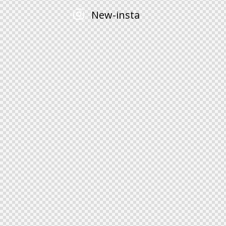
New-insta